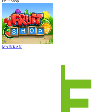
Fruit Shop
MAINKAN