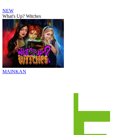
NEW
What's Up? Witches
MAINKAN