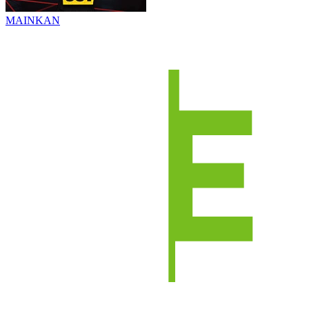
MAINKAN