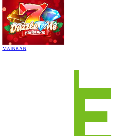
MAINKAN