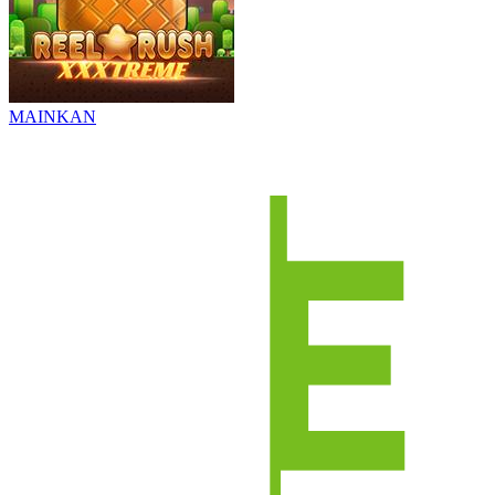
MAINKAN