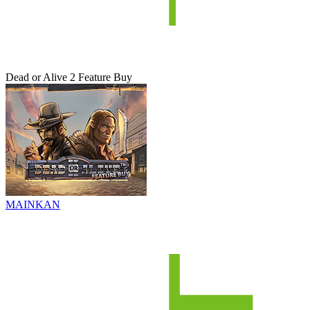
Dead or Alive 2 Feature Buy
MAINKAN