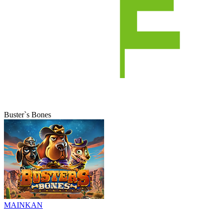
Buster`s Bones
MAINKAN