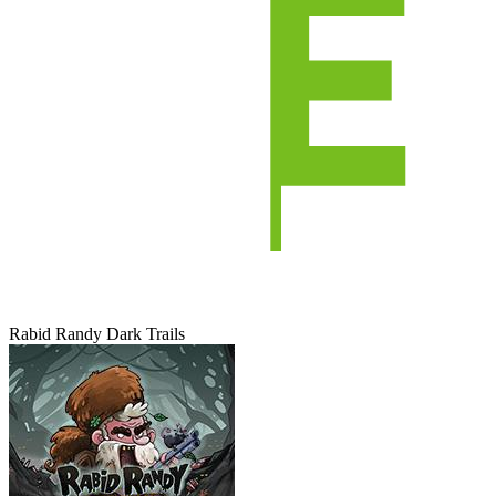
Rabid Randy Dark Trails