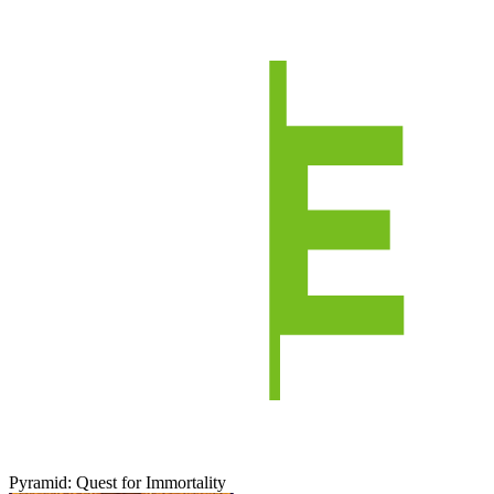
Pyramid: Quest for Immortality