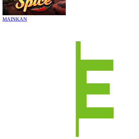
MAINKAN