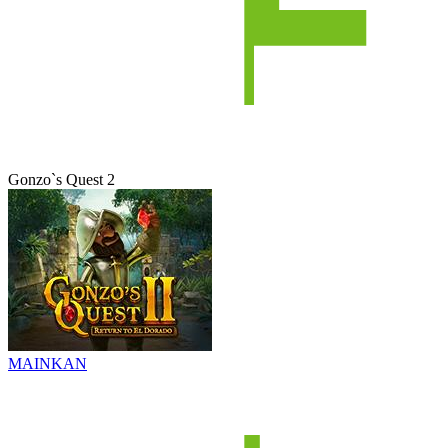
Gonzo`s Quest 2
MAINKAN