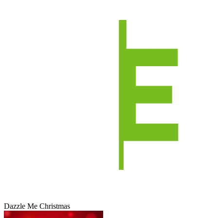
Dazzle Me Christmas