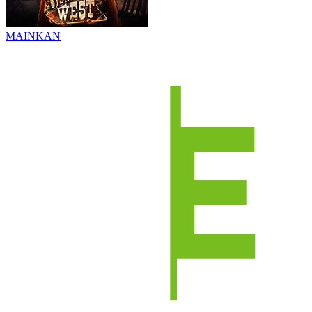
MAINKAN