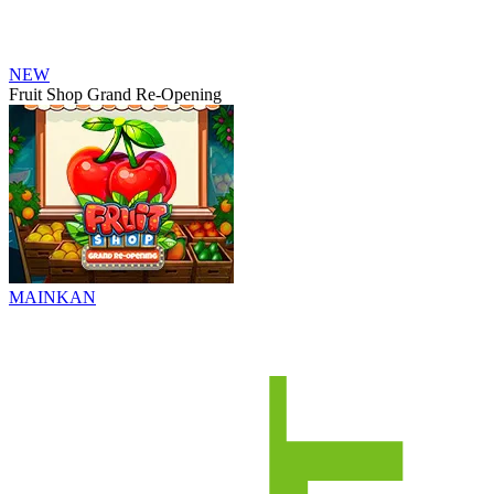
NEW
Fruit Shop Grand Re-Opening
MAINKAN