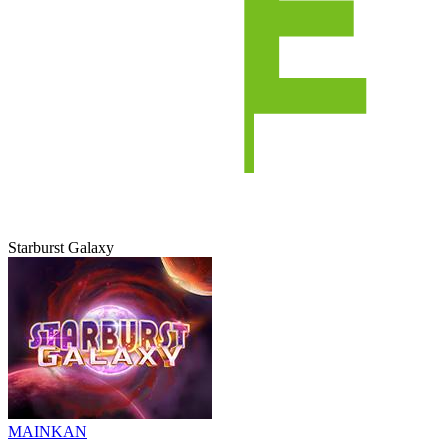
Starburst Galaxy
MAINKAN