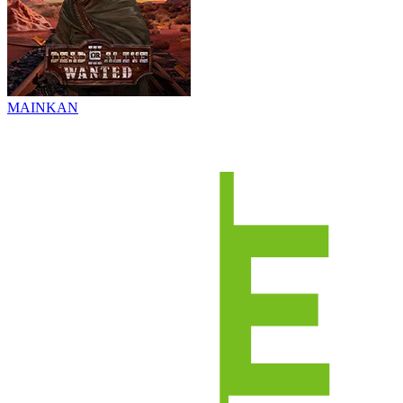
MAINKAN