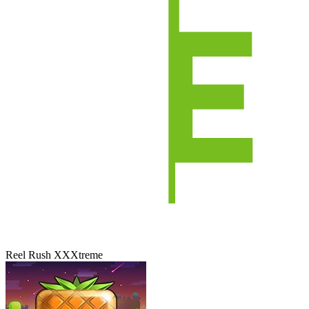
Reel Rush XXXtreme