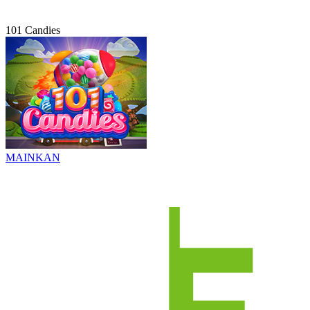
101 Candies
MAINKAN