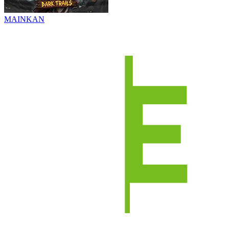
MAINKAN