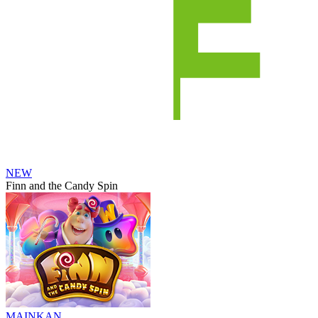
NEW
Finn and the Candy Spin
MAINKAN