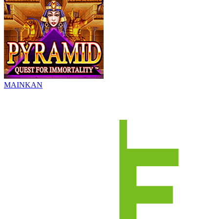
MAINKAN