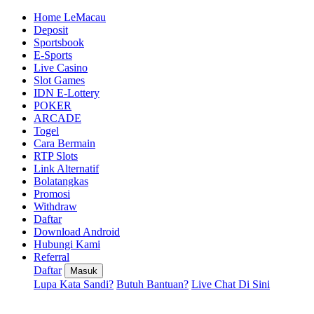
Home LeMacau
Deposit
Sportsbook
E-Sports
Live Casino
Slot Games
IDN E-Lottery
POKER
ARCADE
Togel
Cara Bermain
RTP Slots
Link Alternatif
Bolatangkas
Promosi
Withdraw
Daftar
Download Android
Hubungi Kami
Referral
Daftar
Masuk
Lupa Kata Sandi?
Butuh Bantuan?
Live Chat Di Sini