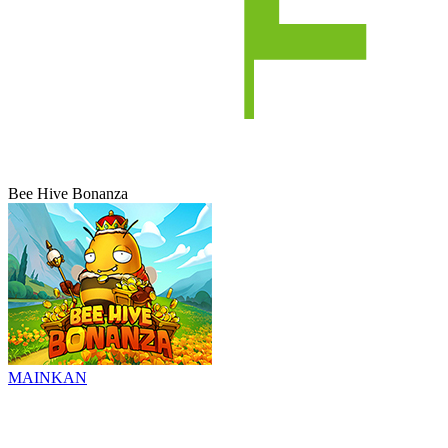
Bee Hive Bonanza
MAINKAN