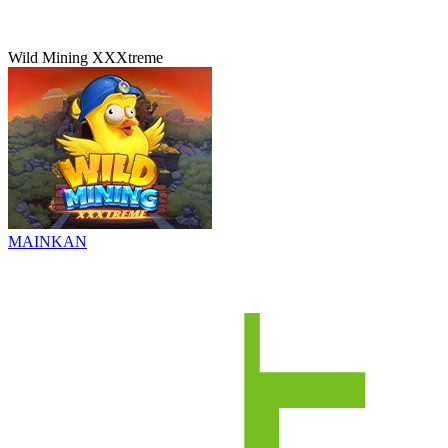
Wild Mining XXXtreme
MAINKAN