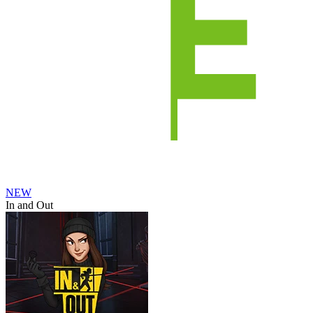
NEW
In and Out