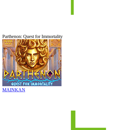
Parthenon: Quest for Immortality
MAINKAN