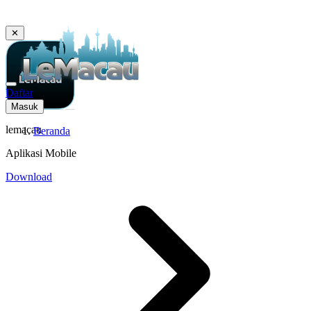
✕
Daftar
Masuk
lemacau
Beranda
Aplikasi Mobile
Download