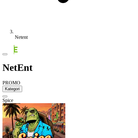
Netent
NetEnt
PROMO
Kategori
Spice