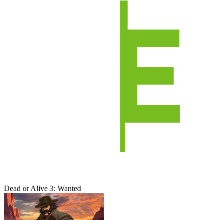
Dead or Alive 3: Wanted