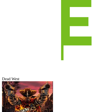
Dead West