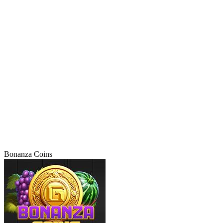
Bonanza Coins