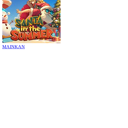
MAINKAN