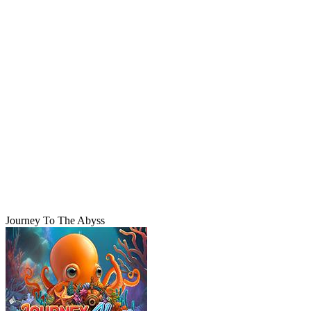
Journey To The Abyss