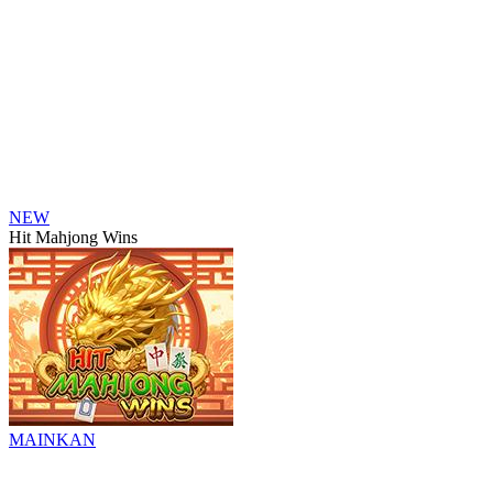
NEW
Hit Mahjong Wins
MAINKAN