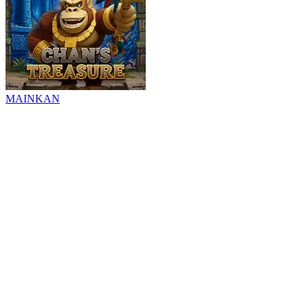
MAINKAN