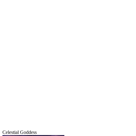
Celestial Goddess