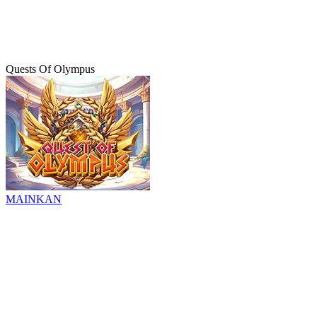
Quests Of Olympus
MAINKAN