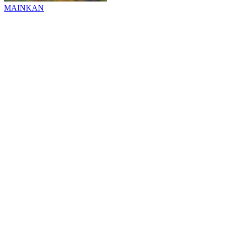
MAINKAN