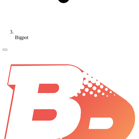
Bigpot