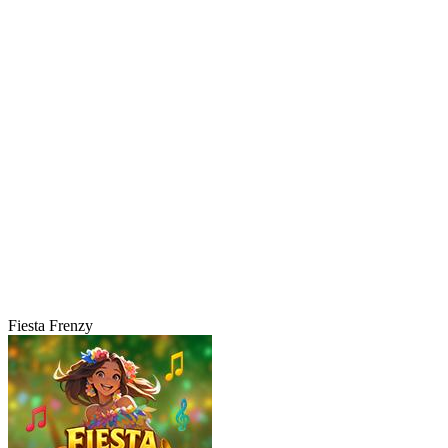
Fiesta Frenzy