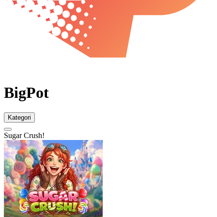
BigPot
Kategori
Sugar Crush!