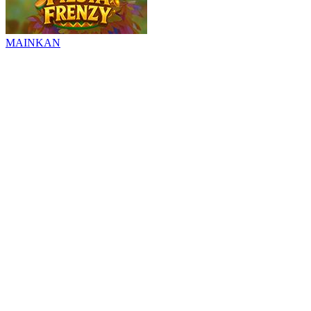
MAINKAN