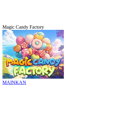
Magic Candy Factory
MAINKAN