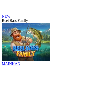
NEW
Reel Bass Family
MAINKAN