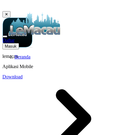
✕
Daftar
Masuk
lemacau
Beranda
Aplikasi Mobile
Download