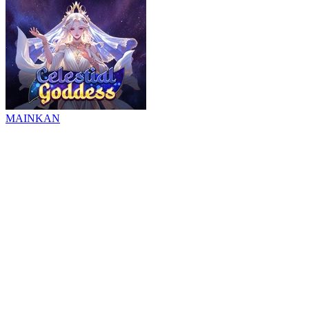
MAINKAN