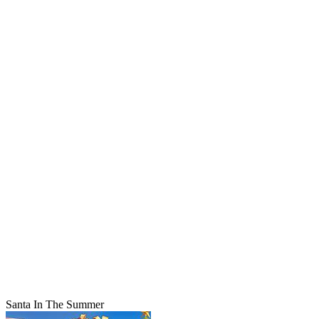
Santa In The Summer