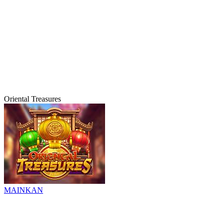
Oriental Treasures
MAINKAN