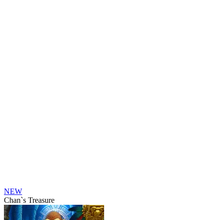
NEW
Chan`s Treasure