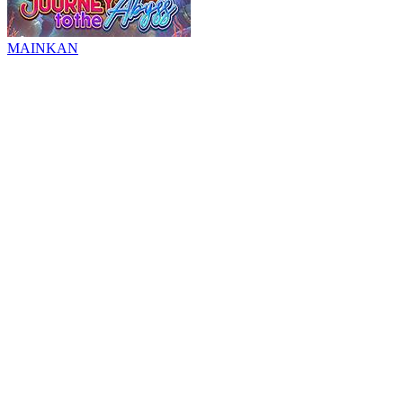
MAINKAN