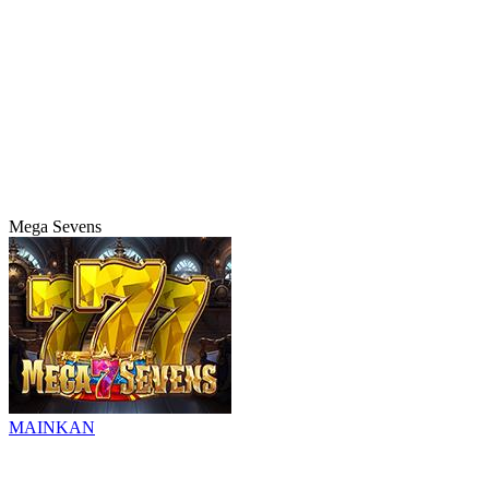
Mega Sevens
MAINKAN