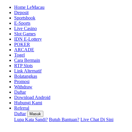
Home LeMacau
Deposit
Sportsbook
E-Sports
Live Casino
Slot Games
IDN E-Lottery
POKER
ARCADE
Togel
Cara Bermain
RTP Slots
Link Alternatif
Bolatangkas
Promosi
Withdraw
Daftar
Download Android
Hubungi Kami
Referral
Daftar
Masuk
Lupa Kata Sandi?
Butuh Bantuan?
Live Chat Di Sini