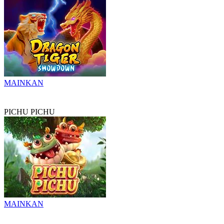
MAINKAN
PICHU PICHU
MAINKAN