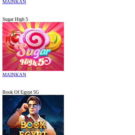
MAINKAN
Sugar High 5
MAINKAN
Book Of Egypt 5G