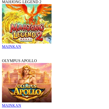
MAHJONG LEGEND 2
MAINKAN
OLYMPUS APOLLO
MAINKAN