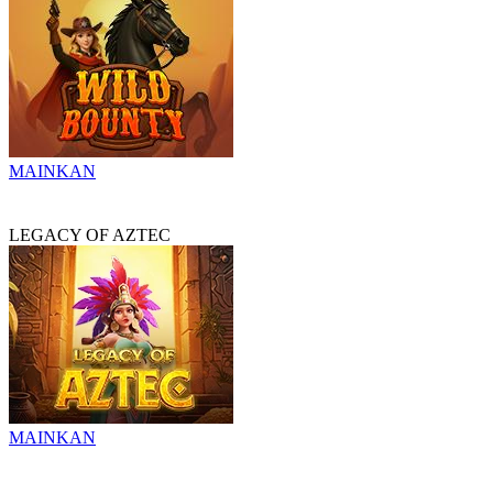
MAINKAN
LEGACY OF AZTEC
MAINKAN