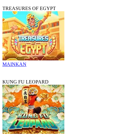
TREASURES OF EGYPT
MAINKAN
KUNG FU LEOPARD