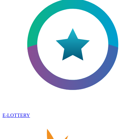
E-LOTTERY