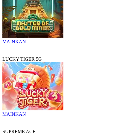
MAINKAN
LUCKY TIGER 5G
MAINKAN
SUPREME ACE