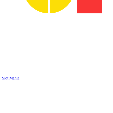
Slot Mania