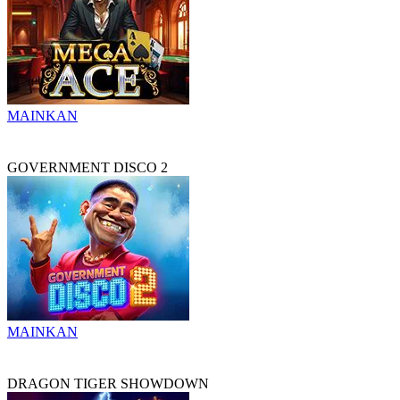
MAINKAN
GOVERNMENT DISCO 2
MAINKAN
DRAGON TIGER SHOWDOWN