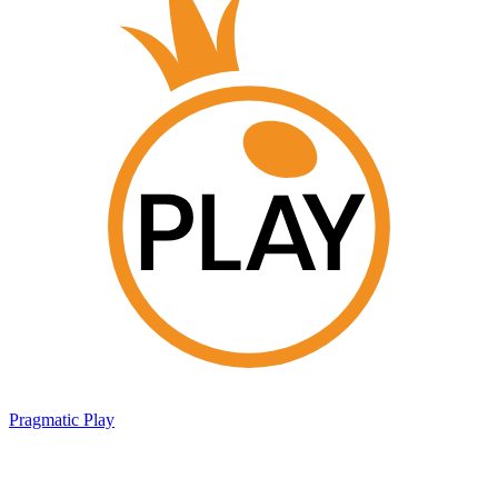
Pragmatic Play