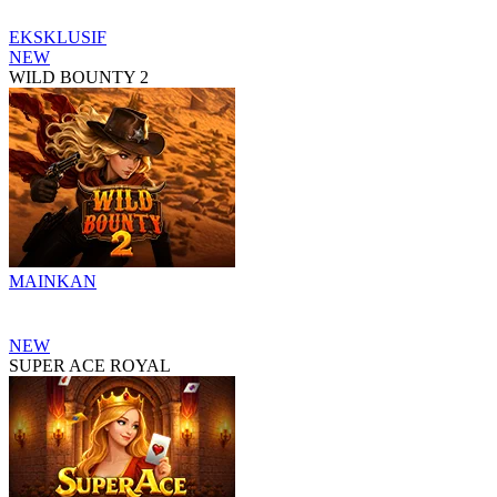
EKSKLUSIF
NEW
WILD BOUNTY 2
MAINKAN
NEW
SUPER ACE ROYAL