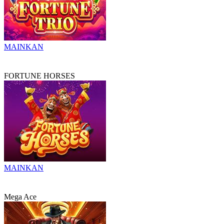
MAINKAN
FORTUNE HORSES
MAINKAN
Mega Ace