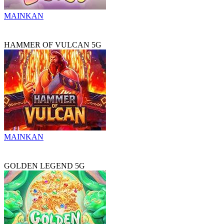
MAINKAN
HAMMER OF VULCAN 5G
MAINKAN
GOLDEN LEGEND 5G