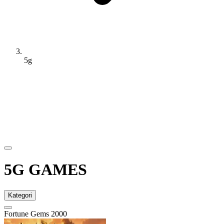
5g
5G GAMES
Kategori
Fortune Gems 2000