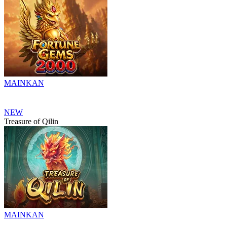
MAINKAN
NEW
Treasure of Qilin
MAINKAN