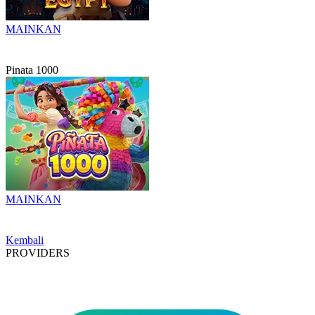
MAINKAN
Pinata 1000
MAINKAN
Kembali
PROVIDERS