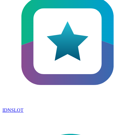
IDNSLOT