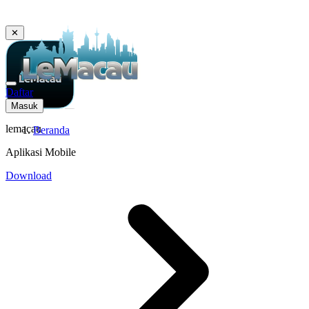
✕
Daftar
Masuk
lemacau
Beranda
Aplikasi Mobile
Download