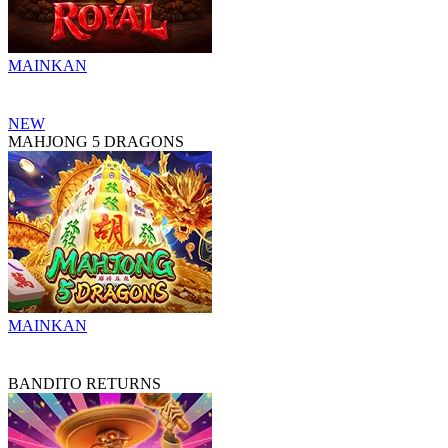
MAINKAN
NEW
MAHJONG 5 DRAGONS
MAINKAN
BANDITO RETURNS