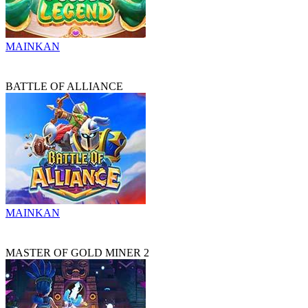
MAINKAN
BATTLE OF ALLIANCE
MAINKAN
MASTER OF GOLD MINER 2