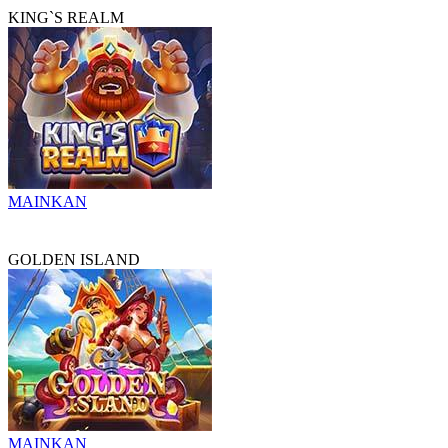
KING`S REALM
MAINKAN
GOLDEN ISLAND
MAINKAN