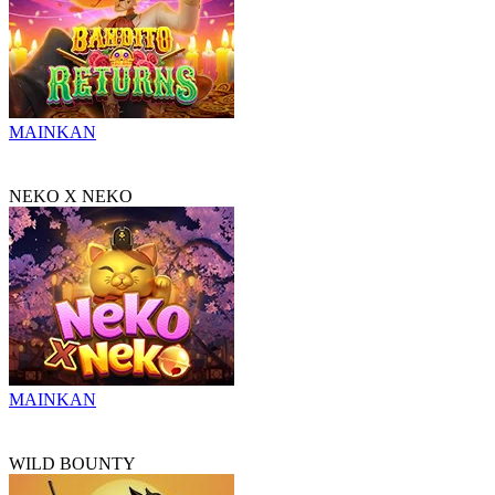
MAINKAN
NEKO X NEKO
MAINKAN
WILD BOUNTY