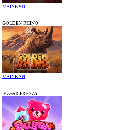
MAINKAN
GOLDEN RHINO
MAINKAN
SUGAR FRENZY