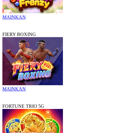
MAINKAN
FIERY BOXING
MAINKAN
FORTUNE TRIO 5G