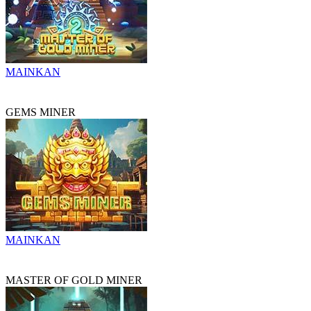
MAINKAN
GEMS MINER
MAINKAN
MASTER OF GOLD MINER