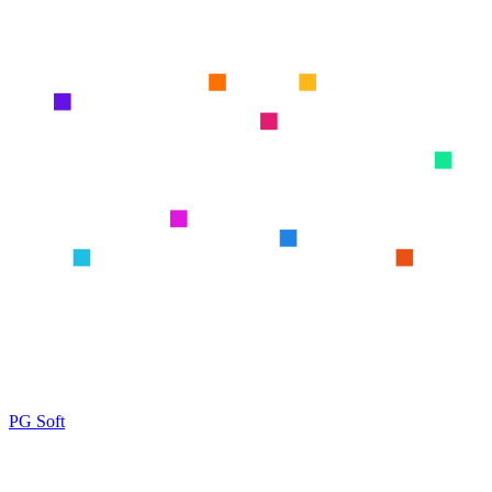
PG Soft