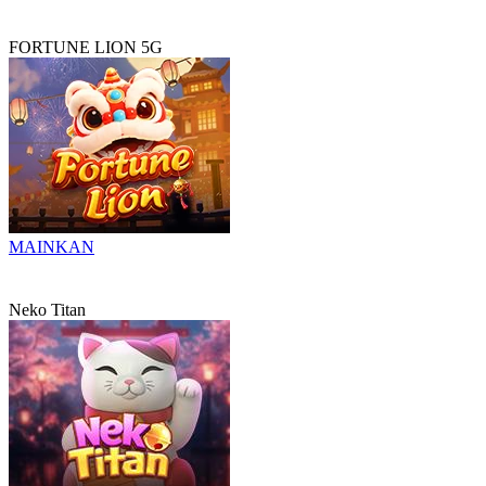
FORTUNE LION 5G
MAINKAN
Neko Titan