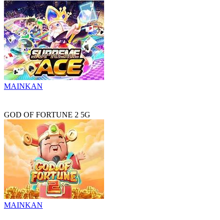
MAINKAN
GOD OF FORTUNE 2 5G
MAINKAN