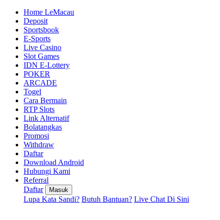
Home LeMacau
Deposit
Sportsbook
E-Sports
Live Casino
Slot Games
IDN E-Lottery
POKER
ARCADE
Togel
Cara Bermain
RTP Slots
Link Alternatif
Bolatangkas
Promosi
Withdraw
Daftar
Download Android
Hubungi Kami
Referral
Daftar
Masuk
Lupa Kata Sandi?
Butuh Bantuan?
Live Chat Di Sini