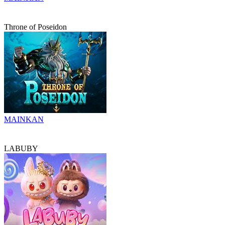
Throne of Poseidon
MAINKAN
LABUBY