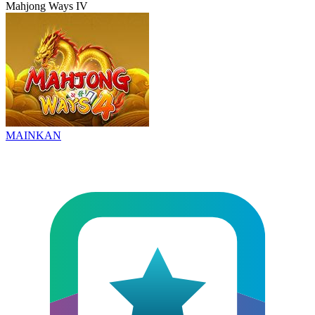
Mahjong Ways IV
MAINKAN