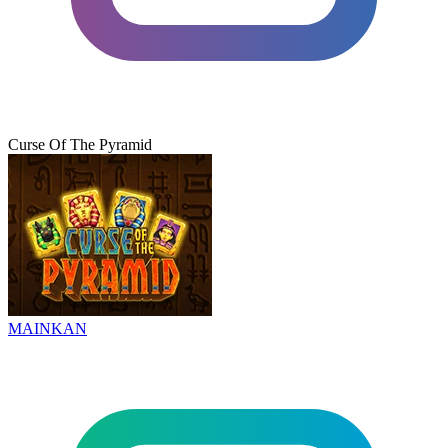
Curse Of The Pyramid
MAINKAN