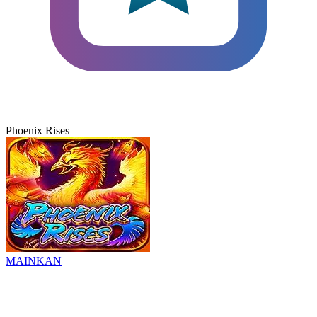
Phoenix Rises
MAINKAN