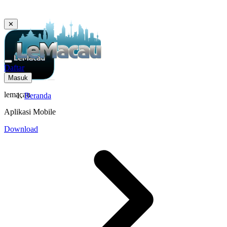
✕
Daftar
Masuk
lemacau
Beranda
Aplikasi Mobile
Download