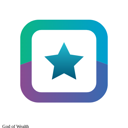
God of Wealth