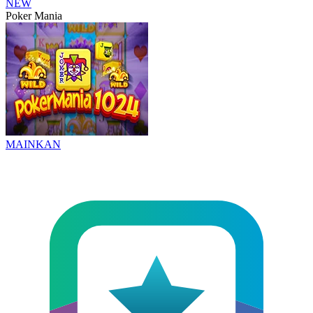
NEW
Poker Mania
MAINKAN