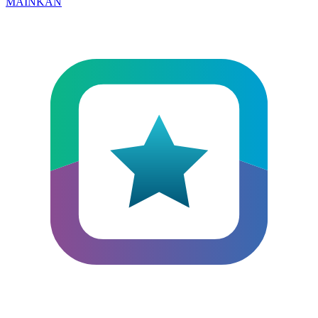
MAINKAN