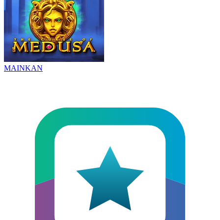
MAINKAN