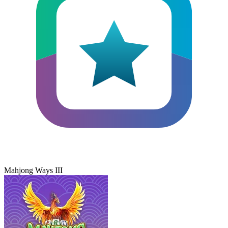
Mahjong Ways III