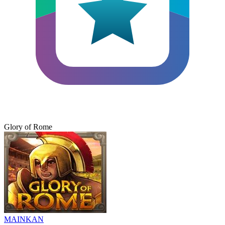
Glory of Rome
MAINKAN