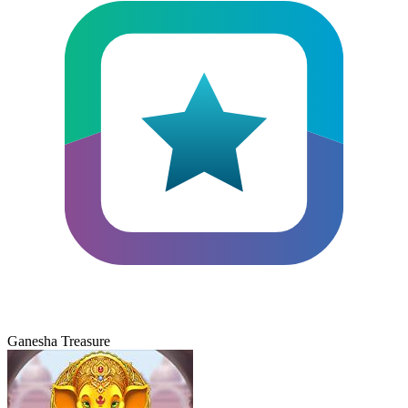
Ganesha Treasure