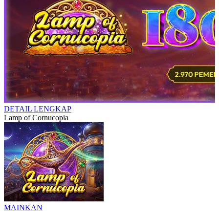
DETAIL LENGKAP
Lamp of Cornucopia
MAINKAN