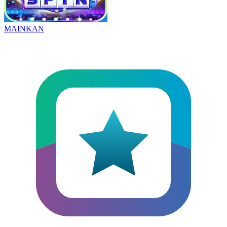
MAINKAN