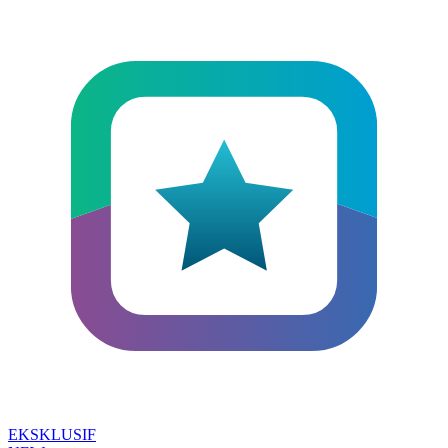
EKSKLUSIF