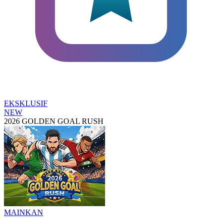
EKSKLUSIF
NEW
2026 GOLDEN GOAL RUSH
MAINKAN