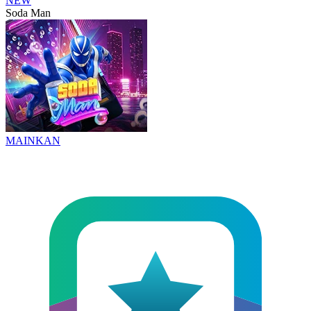
NEW
Soda Man
MAINKAN