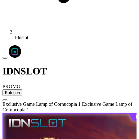
Idnslot
IDNSLOT
PROMO
Kategori
Exclusive Game Lamp of Cornucopia 1
Exclusive Game Lamp of
T
Cornucopia 1
M