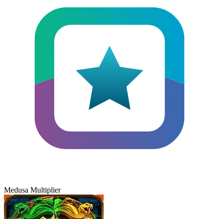
Medusa Multiplier