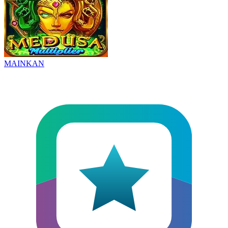
MAINKAN