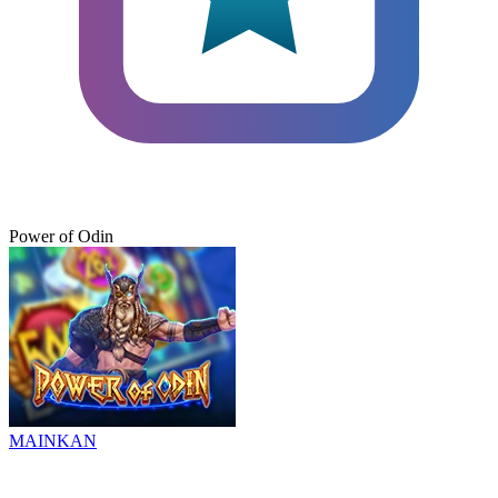
Power of Odin
MAINKAN