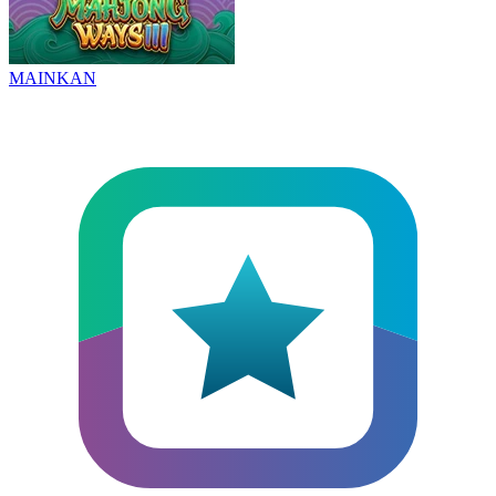
MAINKAN