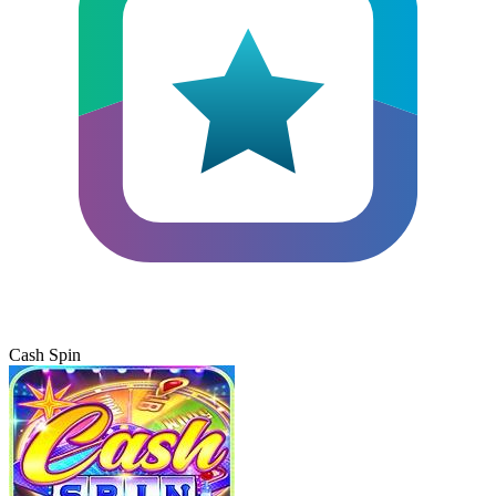
Cash Spin