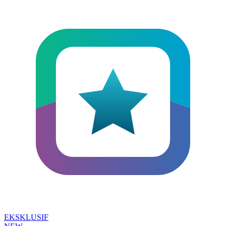
EKSKLUSIF