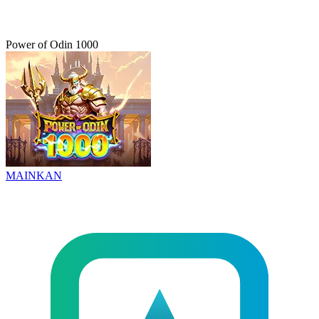
Power of Odin 1000
MAINKAN