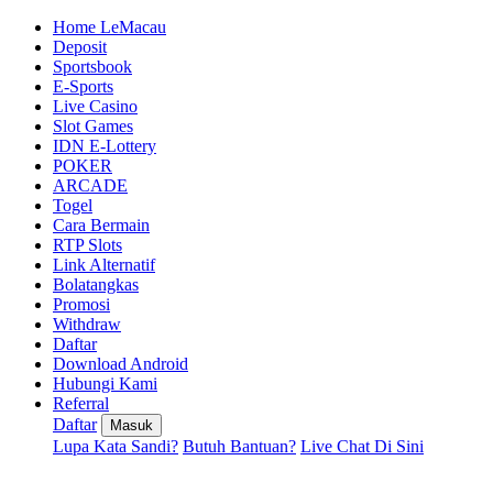
Home LeMacau
Deposit
Sportsbook
E-Sports
Live Casino
Slot Games
IDN E-Lottery
POKER
ARCADE
Togel
Cara Bermain
RTP Slots
Link Alternatif
Bolatangkas
Promosi
Withdraw
Daftar
Download Android
Hubungi Kami
Referral
Daftar
Masuk
Lupa Kata Sandi?
Butuh Bantuan?
Live Chat Di Sini