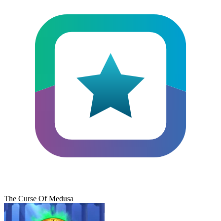
The Curse Of Medusa