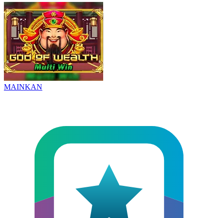
MAINKAN