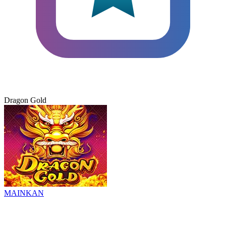
Dragon Gold
MAINKAN