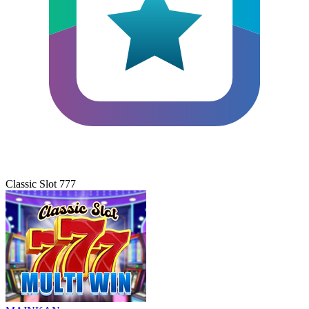
Classic Slot 777