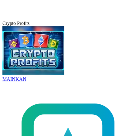
Crypto Profits
MAINKAN