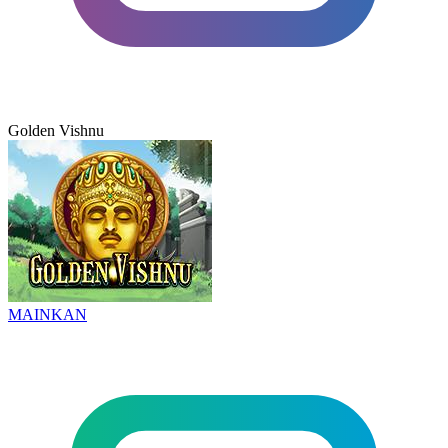
Golden Vishnu
MAINKAN